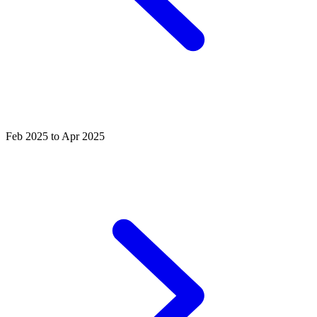
Feb 2025 to Apr 2025