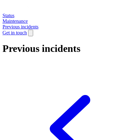
Status
Maintenance
Previous incidents
Get in touch
Previous incidents